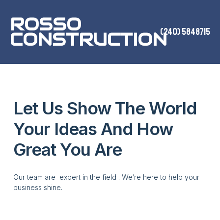
ROSSO
(240) 5848715
CONSTRUCTION
Let Us Show The World
Your Ideas And How
Great You Are
Our team are expert in the field . We’re here to help your
business shine.