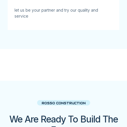
let us be your partner and try our quality and
service
ROSSO CONSTRUCTION
We Are Ready To Build The