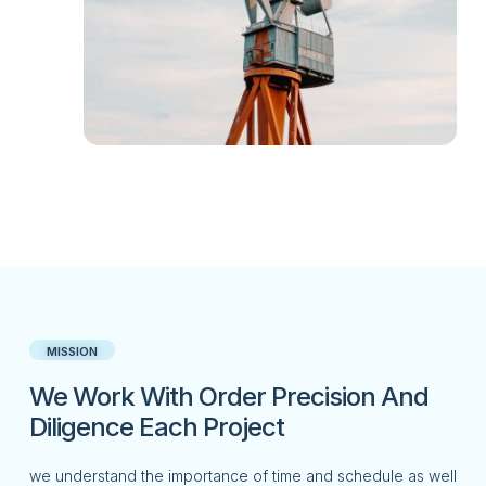
MISSION
We Work With Order Precision And
Diligence Each Project
we understand the importance of time and schedule as well