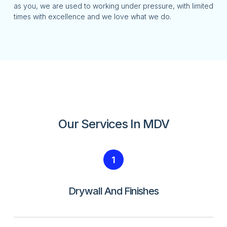
as you, we are used to working under pressure, with limited
times with excellence and we love what we do.
Our Services In MDV
1
Drywall And Finishes