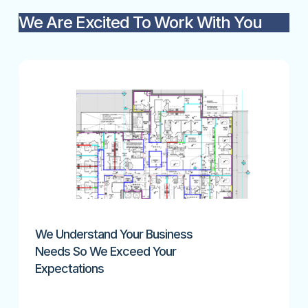
We Are Excited To Work With You
We Understand Your Business
Needs So We Exceed Your
Expectations