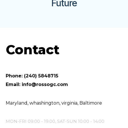
Future
Contact
Phone: (240) 5848715
Email: info@rossogc.com
Maryland, whashington, virginia, Baltimore
MON-FRI 09:00 - 19:00, SAT-SUN 10:00 - 14:00