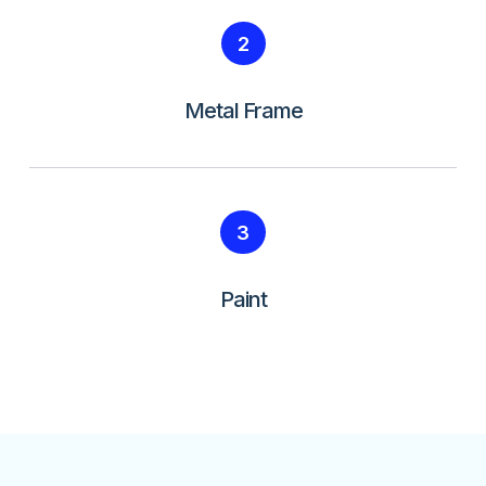
2
Metal Frame
3
Paint